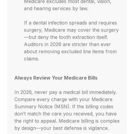
Medicare excludes most dental, vision,
and hearing services by law.
If a dental infection spreads and requires
surgery, Medicare may cover the surgery
—but deny the tooth extraction itself.
Auditors in 2026 are stricter than ever
about removing excluded line items from
claims.
Always Review Your Medicare Bills
In 2026, never pay a medical bill immediately.
Compare every charge with your Medicare
Summary Notice (MSN). If the billing codes
don’t match the care you received, you have
the right to appeal. Medicare billing is complex
by design—your best defense is vigilance.