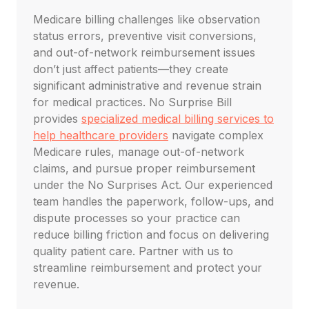
Medicare billing challenges like observation
status errors, preventive visit conversions,
and out-of-network reimbursement issues
don’t just affect patients—they create
significant administrative and revenue strain
for medical practices. No Surprise Bill
provides
specialized medical billing services to
help healthcare providers
navigate complex
Medicare rules, manage out-of-network
claims, and pursue proper reimbursement
under the No Surprises Act. Our experienced
team handles the paperwork, follow-ups, and
dispute processes so your practice can
reduce billing friction and focus on delivering
quality patient care. Partner with us to
streamline reimbursement and protect your
revenue.