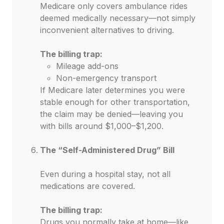
Medicare only covers ambulance rides
deemed medically necessary—not simply
inconvenient alternatives to driving.
The billing trap:
Mileage add-ons
Non-emergency transport
If Medicare later determines you were
stable enough for other transportation,
the claim may be denied—leaving you
with bills around $1,000–$1,200.
The “Self-Administered Drug” Bill
Even during a hospital stay, not all
medications are covered.
The billing trap:
Drugs you normally take at home—like