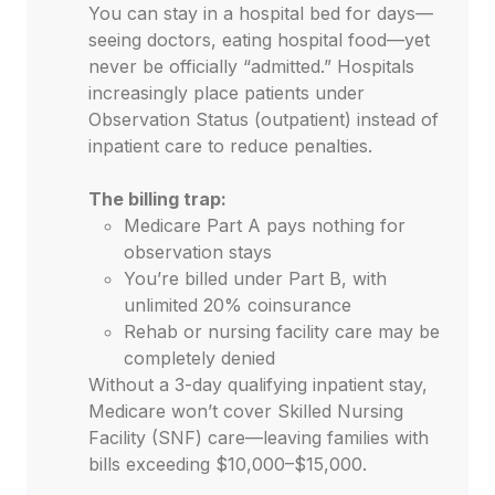
You can stay in a hospital bed for days—
seeing doctors, eating hospital food—yet
never be officially “admitted.” Hospitals
increasingly place patients under
Observation Status (outpatient) instead of
inpatient care to reduce penalties.
The billing trap:
Medicare Part A pays nothing for
observation stays
You’re billed under Part B, with
unlimited 20% coinsurance
Rehab or nursing facility care may be
completely denied
Without a 3-day qualifying inpatient stay,
Medicare won’t cover Skilled Nursing
Facility (SNF) care—leaving families with
bills exceeding $10,000–$15,000.