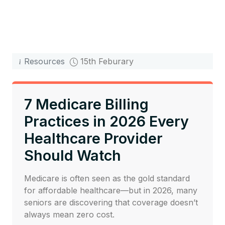
Resources
15th Feburary
7 Medicare Billing
Practices in 2026 Every
Healthcare Provider
Should Watch
Medicare is often seen as the gold standard
for affordable healthcare—but in 2026, many
seniors are discovering that coverage doesn’t
always mean zero cost.