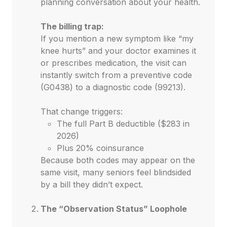
planning conversation about your health.
The billing trap:
If you mention a new symptom like “my
knee hurts” and your doctor examines it
or prescribes medication, the visit can
instantly switch from a preventive code
(G0438) to a diagnostic code (99213).
That change triggers:
The full Part B deductible ($283 in
2026)
Plus 20% coinsurance
Because both codes may appear on the
same visit, many seniors feel blindsided
by a bill they didn’t expect.
The “Observation Status” Loophole