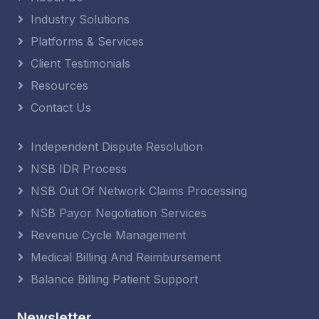
Industry Solutions
Platforms & Services
Client Testimonials
Resources
Contact Us
Independent Dispute Resolution
NSB IDR Process
NSB Out Of Network Claims Processing
NSB Payor Negotiation Services
Revenue Cycle Management
Medical Billing And Reimbursement
Balance Billing Patient Support
Newsletter