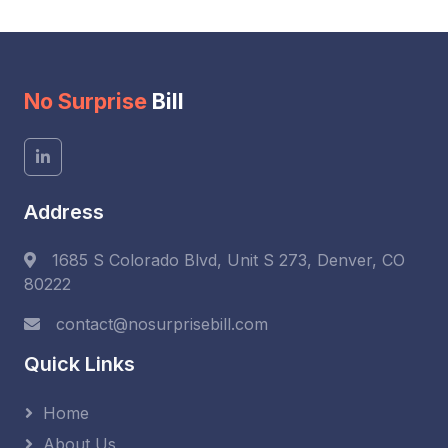
No Surprise
Bill
Address
1685 S Colorado Blvd, Unit S 273, Denver, CO
80222
contact@nosurprisebill.com
Quick Links
Home
About Us