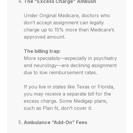
The “Excess Charge” Ambush
Under Original Medicare, doctors who
don’t accept assignment can legally
charge up to 15% more than Medicare’s
approved amount.
The billing trap:
More specialists—especially in psychiatry
and neurology—are declining assignment
due to low reimbursement rates.
If you live in states like Texas or Florida,
you may receive a separate bill for the
excess charge. Some Medigap plans,
such as Plan N, don’t cover it.
Ambulance “Add-On” Fees