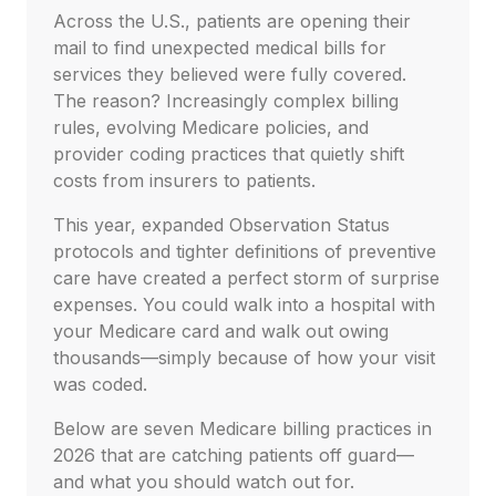
Across the U.S., patients are opening their
mail to find unexpected medical bills for
services they believed were fully covered.
The reason? Increasingly complex billing
rules, evolving Medicare policies, and
provider coding practices that quietly shift
costs from insurers to patients.
This year, expanded Observation Status
protocols and tighter definitions of preventive
care have created a perfect storm of surprise
expenses. You could walk into a hospital with
your Medicare card and walk out owing
thousands—simply because of how your visit
was coded.
Below are seven Medicare billing practices in
2026 that are catching patients off guard—
and what you should watch out for.