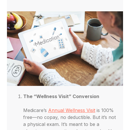
The “Wellness Visit” Conversion
Medicare’s
Annual Wellness Visit
is 100%
free—no copay, no deductible. But it’s not
a physical exam. It’s meant to be a