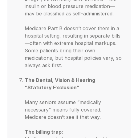
insulin or blood pressure medication—
may be classified as self-administered.
Medicare Part B doesn’t cover them in a
hospital setting, resulting in separate bills
—often with extreme hospital markups.
Some patients bring their own
medications, but hospital policies vary, so
always ask first.
The Dental, Vision & Hearing
“Statutory Exclusion”
Many seniors assume “medically
necessary” means fully covered.
Medicare doesn’t see it that way.
The billing trap: