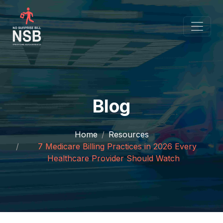
Blog
Home
Resources
7 Medicare Billing Practices in 2026 Every
Healthcare Provider Should Watch