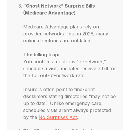
“Ghost Network” Surprise Bills
(Medicare Advantage)
Medicare Advantage plans rely on
provider networks—but in 2026, many
online directories are outdated.
The billing trap:
You confirm a doctor is “in-network,”
schedule a visit, and later receive a bill for
the full out-of-network rate.
Insurers often point to fine-print
disclaimers stating directories “may not be
up to date.” Unlike emergency care,
scheduled visits aren’t always protected
by the
No Surprises Act
.