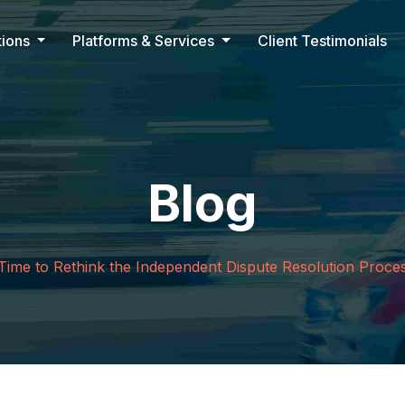
tions
Platforms & Services
Client Testimonials
Blog
t Time to Rethink the Independent Dispute Resolution Proce