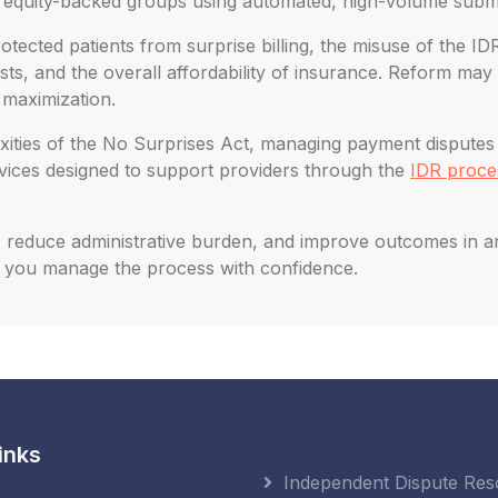
e equity-backed groups using automated, high-volume subm
tected patients from surprise billing, the misuse of the ID
, and the overall affordability of insurance. Reform may 
 maximization.
ities of the No Surprises Act, managing payment disputes eff
rvices designed to support providers through the
IDR proce
reduce administrative burden, and improve outcomes in arbit
 you manage the process with confidence.
inks
Independent Dispute Res