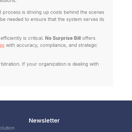
issions.
R process is driving up costs behind the scenes
be needed to ensure that the system serves its
iciently is critical.
No Surprise Bill
offers
ss
with accuracy, compliance, and strategic
ration. If your organization is dealing with
Newsletter
olution