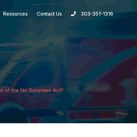
Resources
Contact Us
303-351-1316
ss of the No Surprises Act?