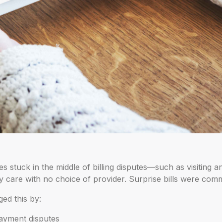
 stuck in the middle of billing disputes—such as visiting a
 care with no choice of provider. Surprise bills were comm
ed this by:
ayment disputes