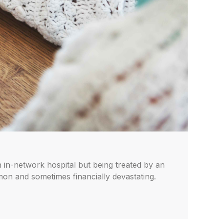
n in-network hospital but being treated by an
on and sometimes financially devastating.