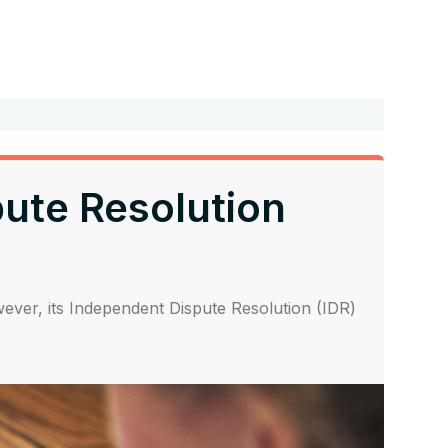
pute Resolution
ver, its Independent Dispute Resolution (IDR)