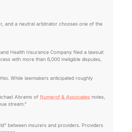
r, and a neutral arbitrator chooses one of the
 and Health Insurance Company filed a lawsuit
rocess with more than 6,000 ineligible disputes,
Ohio. While lawmakers anticipated roughly
 Michael Abrams of
Numerof & Associates
notes,
nue stream.”
eld” between insurers and providers. Providers