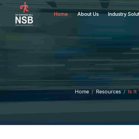
Home
About Us
Industry Solu
Home
Resources
Is I