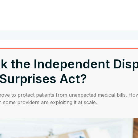
ink the Independent Dis
 Surprises Act?
e to protect patients from unexpected medical bills. Howe
 some providers are exploiting it at scale.