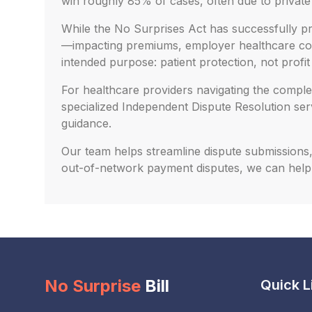
win roughly 85% of cases, often due to privat
While the No Surprises Act has successfully pro
—impacting premiums, employer healthcare costs
intended purpose: patient protection, not profit
For healthcare providers navigating the complex
specialized Independent Dispute Resolution se
guidance.
Our team helps streamline dispute submissions, 
out-of-network payment disputes, we can help
No Surprise
Bill
Quick L