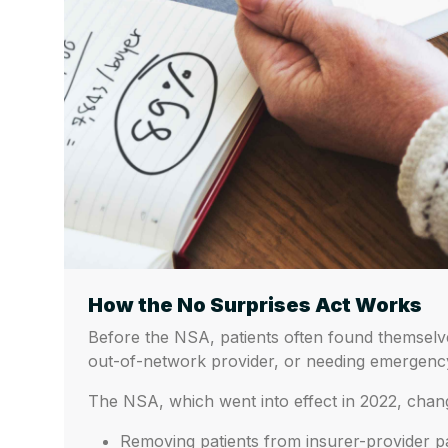
How the No Surprises Act Works
Before the NSA, patients often found themselves
out-of-network provider, or needing emergency
The NSA, which went into effect in 2022, chang
Removing patients from insurer-provider p