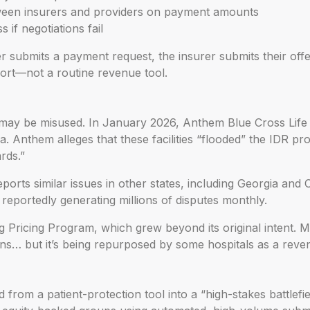
tween insurers and providers on payment amounts
 if negotiations fail
r submits a payment request, the insurer submits their offe
ort—not a routine revenue tool.
 may be misused. In January 2026, Anthem Blue Cross Life
nia. Anthem alleges that these facilities “flooded” the IDR p
rds.”
rts similar issues in other states, including Georgia and 
reportedly generating millions of disputes monthly.
g Pricing Program, which grew beyond its original intent.
s… but it’s being repurposed by some hospitals as a reve
from a patient-protection tool into a “high-stakes battlefi