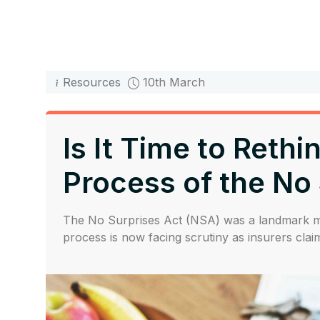
Resources
10th March
Is It Time to Reth
Process of the No
The No Surprises Act (NSA) was a landmark mov
process is now facing scrutiny as insurers claim