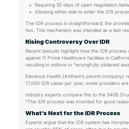
Requiring 30 days of open negotiation be
Allowing either side to enter the IDR process
The IDR process is straightforward: the provide
two. This mechanism was intended as a last res
Rising Controversy Over IDR
Recent lawsuits highlight how the IDR process
against 11 Prime Healthcare facilities in Califor
resulting in millions in “wrongfully obtained awa
Elevance Health (Anthem’s parent company) repo
17,000 IDR cases per year, some providers are 
Industry experts compare this to the 340B Dru
“The IDR process was invented for good reason
What’s Next for the IDR Process
Experts argue that the IDR system has morphed 