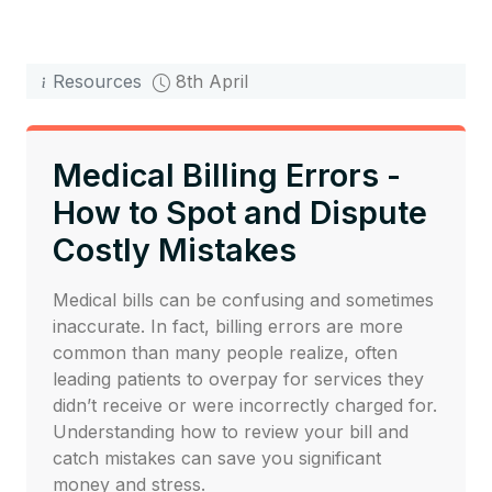
Resources
8th April
Medical Billing Errors -
How to Spot and Dispute
Costly Mistakes
Medical bills can be confusing and sometimes
inaccurate. In fact, billing errors are more
common than many people realize, often
leading patients to overpay for services they
didn’t receive or were incorrectly charged for.
Understanding how to review your bill and
catch mistakes can save you significant
money and stress.