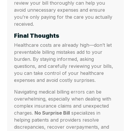
review your bill thoroughly can help you
avoid unnecessary expenses and ensure
you’re only paying for the care you actually
received.
Final Thoughts
Healthcare costs are already high—don’t let
preventable billing mistakes add to your
burden. By staying informed, asking
questions, and carefully reviewing your bills,
you can take control of your healthcare
expenses and avoid costly surprises.
Navigating medical billing errors can be
overwhelming, especially when dealing with
complex insurance claims and unexpected
charges.
No Surprise Bill
specializes in
helping patients and providers resolve
discrepancies, recover overpayments, and