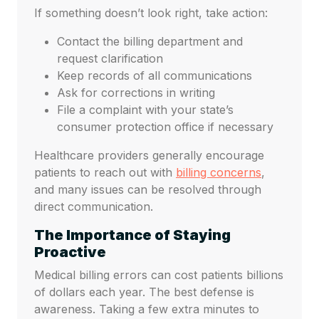
If something doesn’t look right, take action:
Contact the billing department and
request clarification
Keep records of all communications
Ask for corrections in writing
File a complaint with your state’s
consumer protection office if necessary
Healthcare providers generally encourage
patients to reach out with
billing concerns
,
and many issues can be resolved through
direct communication.
The Importance of Staying
Proactive
Medical billing errors can cost patients billions
of dollars each year. The best defense is
awareness. Taking a few extra minutes to