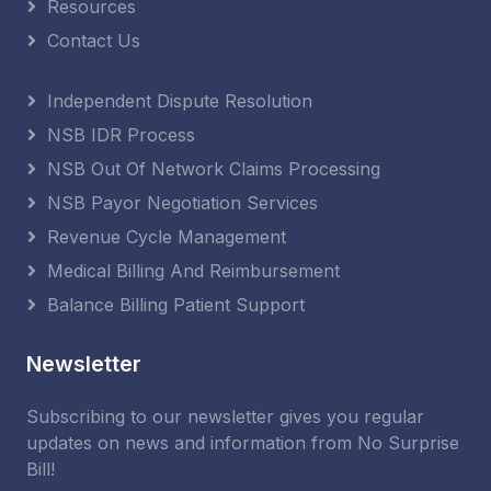
Resources
Contact Us
Independent Dispute Resolution
NSB IDR Process
NSB Out Of Network Claims Processing
NSB Payor Negotiation Services
Revenue Cycle Management
Medical Billing And Reimbursement
Balance Billing Patient Support
Newsletter
Subscribing to our newsletter gives you regular
updates on news and information from No Surprise
Bill!