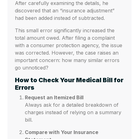
After carefully examining the details, he
discovered that an “insurance adjustment”
had been added instead of subtracted.
This small error significantly increased the
total amount owed. After filing a complaint
with a consumer protection agency, the issue
was corrected. However, the case raises an
important concern: how many similar errors
go unnoticed?
How to Check Your Medical Bill for
Errors
Request an Itemized Bill
Always ask for a detailed breakdown of
charges instead of relying on a summary
bill.
Compare with Your Insurance