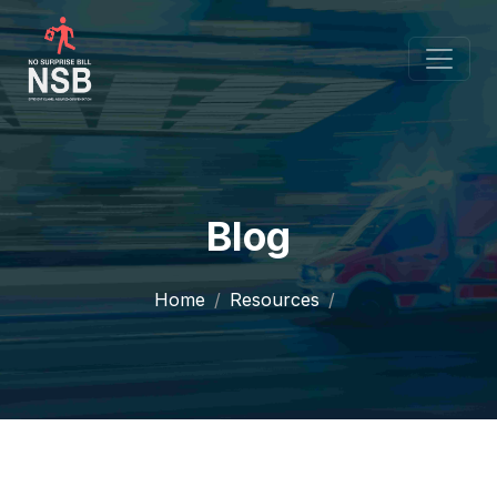
Blog
Home
Resources