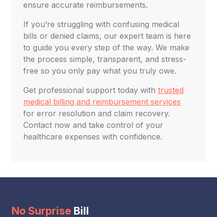
ensure accurate reimbursements.
If you’re struggling with confusing medical
bills or denied claims, our expert team is here
to guide you every step of the way. We make
the process simple, transparent, and stress-
free so you only pay what you truly owe.
Get professional support today with
trusted
medical billing and reimbursement services
for error resolution and claim recovery.
Contact now and take control of your
healthcare expenses with confidence.
No Surprise
Bill