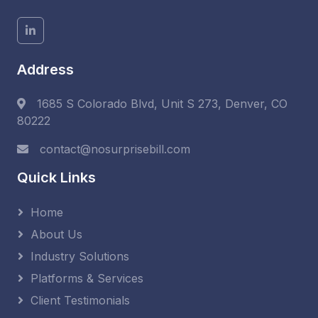
Address
1685 S Colorado Blvd, Unit S 273, Denver, CO
80222
contact@nosurprisebill.com
Quick Links
Home
About Us
Industry Solutions
Platforms & Services
Client Testimonials