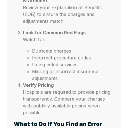
Statement
Review your Explanation of Benefits
(EOB) to ensure the charges and
adjustments match.
Look for Common Red Flags
Watch for:
Duplicate charges
Incorrect procedure codes
Unexpected services
Missing or incorrect insurance
adjustments
Verify Pricing
Hospitals are required to provide pricing
transparency. Compare your charges
with publicly available pricing when
possible.
What to Do If You Find an Error