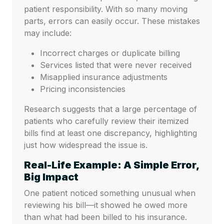
patient responsibility. With so many moving
parts, errors can easily occur. These mistakes
may include:
Incorrect charges or duplicate billing
Services listed that were never received
Misapplied insurance adjustments
Pricing inconsistencies
Research suggests that a large percentage of
patients who carefully review their itemized
bills find at least one discrepancy, highlighting
just how widespread the issue is.
Real-Life Example: A Simple Error,
Big Impact
One patient noticed something unusual when
reviewing his bill—it showed he owed more
than what had been billed to his insurance.