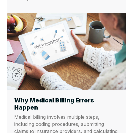
Why Medical Billing Errors
Happen
Medical billing involves multiple steps,
including coding procedures, submitting
claims to insurance providers, and calculating