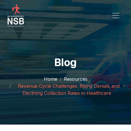
Blog
Home
Resources
Revenue Cycle Challenges: Rising Denials and
Declining Collection Rates in Healthcare