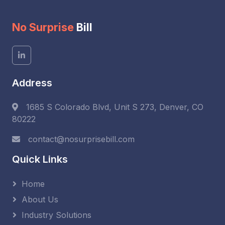
No Surprise
Bill
Address
1685 S Colorado Blvd, Unit S 273, Denver, CO
80222
contact@nosurprisebill.com
Quick Links
Home
About Us
Industry Solutions