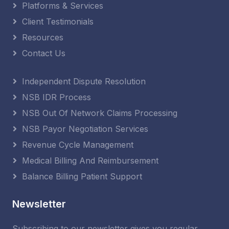
Platforms & Services
Client Testimonials
Resources
Contact Us
Independent Dispute Resolution
NSB IDR Process
NSB Out Of Network Claims Processing
NSB Payor Negotiation Services
Revenue Cycle Management
Medical Billing And Reimbursement
Balance Billing Patient Support
Newsletter
Subscribing to our newsletter gives you regular