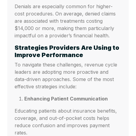
Denials are especially common for higher-
cost procedures. On average, denied claims
are associated with treatments costing
$14,000 or more, making them particularly
impactful on a provider’s financial health.
Strategies Providers Are Using to
Improve Performance
To navigate these challenges, revenue cycle
leaders are adopting more proactive and
data-driven approaches. Some of the most
effective strategies include:
Enhancing Patient Communication
Educating patients about insurance benefits,
coverage, and out-of-pocket costs helps
reduce confusion and improves payment
rates.