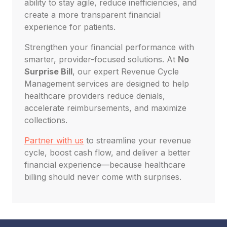
ability to stay agile, reduce inefficiencies, and
create a more transparent financial
experience for patients.
Strengthen your financial performance with
smarter, provider-focused solutions. At
No
Surprise Bill
, our expert Revenue Cycle
Management services are designed to help
healthcare providers reduce denials,
accelerate reimbursements, and maximize
collections.
Partner with us
to streamline your revenue
cycle, boost cash flow, and deliver a better
financial experience—because healthcare
billing should never come with surprises.