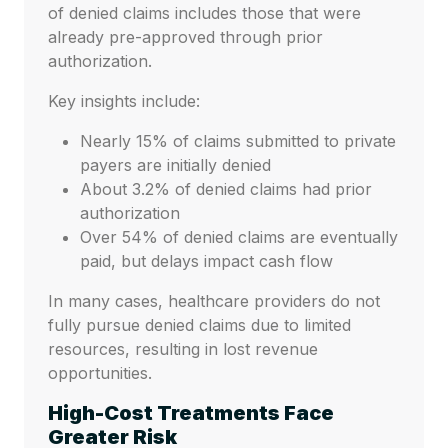
of denied claims includes those that were
already pre-approved through prior
authorization.
Key insights include:
Nearly 15% of claims submitted to private
payers are initially denied
About 3.2% of denied claims had prior
authorization
Over 54% of denied claims are eventually
paid, but delays impact cash flow
In many cases, healthcare providers do not
fully pursue denied claims due to limited
resources, resulting in lost revenue
opportunities.
High-Cost Treatments Face
Greater Risk