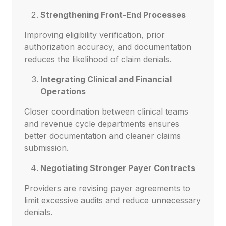
Strengthening Front-End Processes
Improving eligibility verification, prior
authorization accuracy, and documentation
reduces the likelihood of claim denials.
Integrating Clinical and Financial
Operations
Closer coordination between clinical teams
and revenue cycle departments ensures
better documentation and cleaner claims
submission.
Negotiating Stronger Payer Contracts
Providers are revising payer agreements to
limit excessive audits and reduce unnecessary
denials.