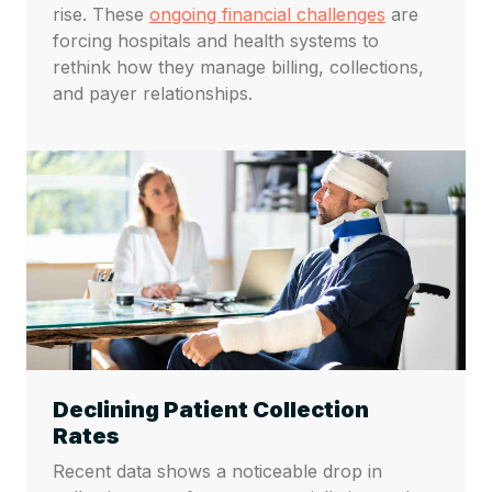
rise. These
ongoing financial challenges
are
forcing hospitals and health systems to
rethink how they manage billing, collections,
and payer relationships.
Declining Patient Collection
Rates
Recent data shows a noticeable drop in