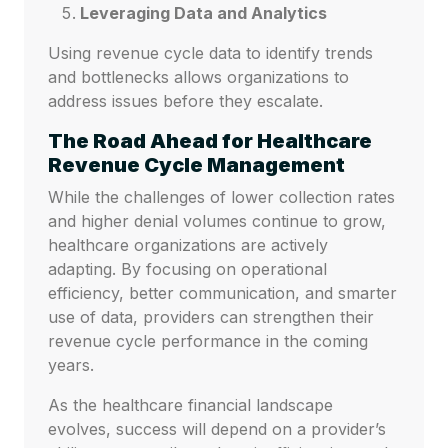
Leveraging Data and Analytics
Using revenue cycle data to identify trends
and bottlenecks allows organizations to
address issues before they escalate.
The Road Ahead for Healthcare
Revenue Cycle Management
While the challenges of lower collection rates
and higher denial volumes continue to grow,
healthcare organizations are actively
adapting. By focusing on operational
efficiency, better communication, and smarter
use of data, providers can strengthen their
revenue cycle performance in the coming
years.
As the healthcare financial landscape
evolves, success will depend on a provider’s