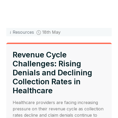
Resources
18th May
Revenue Cycle
Challenges: Rising
Denials and Declining
Collection Rates in
Healthcare
Healthcare providers are facing increasing
pressure on their revenue cycle as collection
rates decline and claim denials continue to