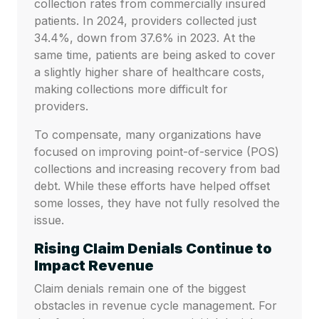
collection rates from commercially insured
patients. In 2024, providers collected just
34.4%, down from 37.6% in 2023. At the
same time, patients are being asked to cover
a slightly higher share of healthcare costs,
making collections more difficult for
providers.
To compensate, many organizations have
focused on improving point-of-service (POS)
collections and increasing recovery from bad
debt. While these efforts have helped offset
some losses, they have not fully resolved the
issue.
Rising Claim Denials Continue to
Impact Revenue
Claim denials remain one of the biggest
obstacles in revenue cycle management. For