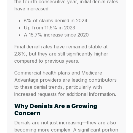
the fourth consecutive year, initial denial rates
have increased:
8% of claims denied in 2024
Up from 11.5% in 2023
A 15.7% increase since 2020
Final denial rates have remained stable at
2.8%, but they are still significantly higher
compared to previous years.
Commercial health plans and Medicare
Advantage providers are leading contributors
to these denial trends, particularly with
increased requests for additional information.
Why Denials Are a Growing
Concern
Denials are not just increasing—they are also
becoming more complex. A significant portion