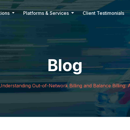
tions
Platforms & Services
Client Testimonials
Blog
Understanding Out-of-Network Billing and Balance Billing