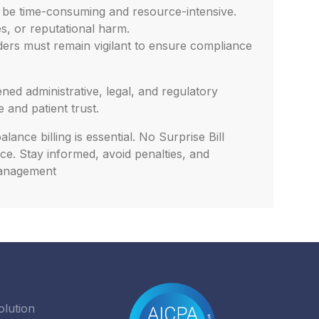
n be time-consuming and resource-intensive.
es, or reputational harm.
iders must remain vigilant to ensure compliance
ned administrative, legal, and regulatory
 and patient trust.
ance billing is essential. No Surprise Bill
ce. Stay informed, avoid penalties, and
 management
olution