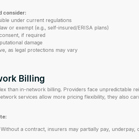
d consider:
ssible under current regulations
 law or exempt (e.g., self-insured/ERISA plans)
consent, if required
reputational damage
ve, as legal protections may vary
ork Billing
ex than in-network billing. Providers face unpredictable r
etwork services allow more pricing flexibility, they also ca
te:
Without a contract, insurers may partially pay, underpay, o