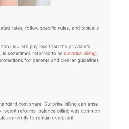
ed rates, follow specific rules, and typically
en insurers pay less than the provider’s
g, is sometimes referred to as
surprise billing
.
rotections for patients and clearer guidelines
tandard cost share. Surprise billing can arise
to recent reforms, balance billing was common
ules carefully to remain compliant.