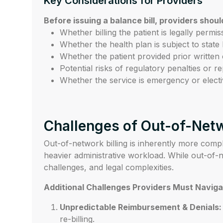
Key Considerations for Providers
Before issuing a balance bill, providers shoul
Whether billing the patient is legally permi
Whether the health plan is subject to state
Whether the patient provided prior written 
Potential risks of regulatory penalties or 
Whether the service is emergency or electi
Challenges of Out-of-Netw
Out-of-network billing is inherently more compl
heavier administrative workload. While out-of-n
challenges, and legal complexities.
Additional Challenges Providers Must Naviga
Unpredictable Reimbursement & Denials:
re-billing.