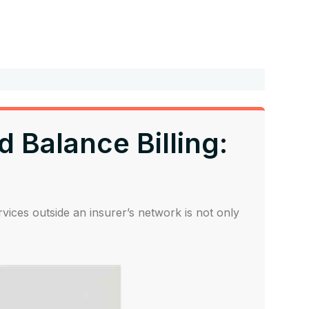
 Balance Billing:
rvices outside an insurer’s network is not only