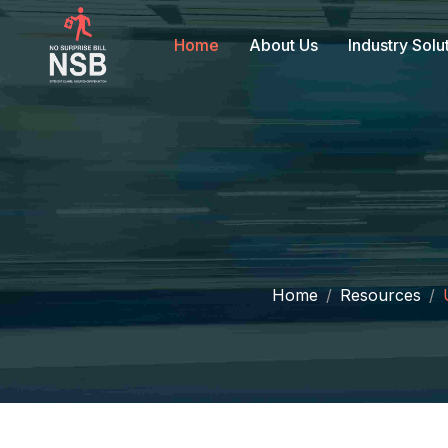
Home
About Us
Industry Solu
Home
Resources