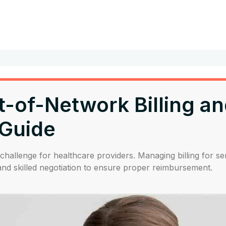
of-Network Billing and
Guide
challenge for healthcare providers. Managing billing for se
d skilled negotiation to ensure proper reimbursement.