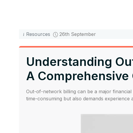
Resources
26th September
Understanding Out-
A Comprehensive 
Out-of-network billing can be a major financial 
time-consuming but also demands experience an