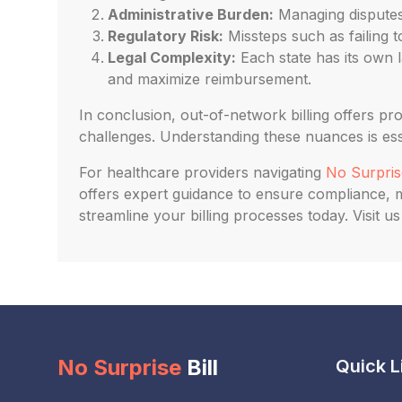
Administrative Burden:
Managing disputes,
Regulatory Risk:
Missteps such as failing to
Legal Complexity:
Each state has its own l
and maximize reimbursement.
In conclusion, out-of-network billing offers pr
challenges. Understanding these nuances is esse
For healthcare providers navigating
No Surprise
offers expert guidance to ensure compliance, mi
streamline your billing processes today. Visit 
No Surprise
Bill
Quick L