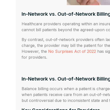
In-Network vs. Out-of-Network Billin
Healthcare providers operating within an insure
cannot bill patients beyond the agreed-upon co
By contrast, out-of-network providers often l
charge, the provider may bill the patient for t
However, the
No Surprises Act of 2022
has sig
for providers.
In-Network vs. Out-of-Network Billin
Balance billing occurs when a patient is charge
when patients receive care from an out-of-netw
but controversial due to inconsistent state and