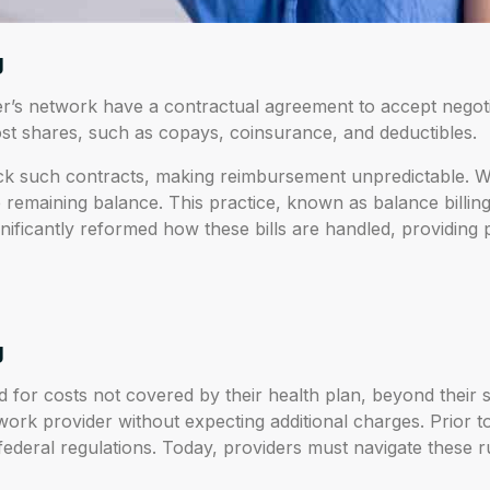
g
r’s network have a contractual agreement to accept negotiat
st shares, such as copays, coinsurance, and deductibles.
ack such contracts, making reimbursement unpredictable. Wh
he remaining balance. This practice, known as balance billin
nificantly reformed how these bills are handled, providing p
g
d for costs not covered by their health plan, beyond their s
ork provider without expecting additional charges. Prior 
 federal regulations. Today, providers must navigate these r