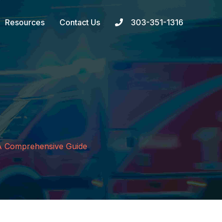
Resources
Contact Us
303-351-1316
: A Comprehensive Guide