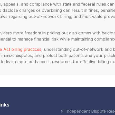
 appeals, and compliance with state and federal rules ca
 disclose charges or overbilling can result in fines, penalti
aws regarding out-of-network billing, and multi-state prov
oviders more freedom in pricing but also comes with heighte
ntial to manage financial risk while maintaining compliance
 Act billing practices
, understanding out-of-network and bal
nimize disputes, and protect both patients and your practi
us to learn more and access resources for effective billing
inks
Independent Dispute Res