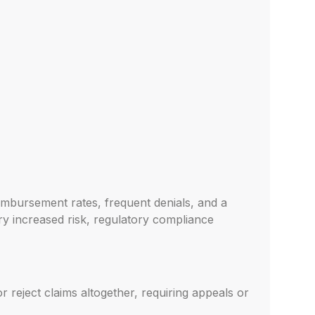
eimbursement rates, frequent denials, and a
rry increased risk, regulatory compliance
r reject claims altogether, requiring appeals or